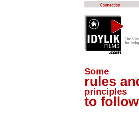
Connection
The Vir
for Ind
Some
rules an
principles
to follow