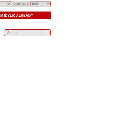
Currency :
AM IDYLIK ALREADY