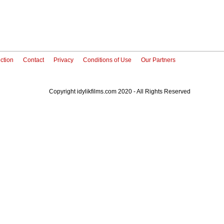
ction
Contact
Privacy
Conditions of Use
Our Partners
Copyright idylikfilms.com 2020 - All Rights Reserved