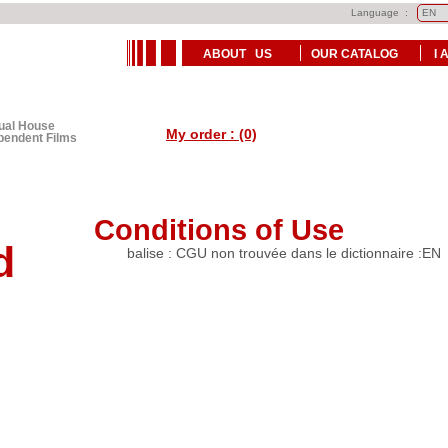
Language :
ABOUT US
OUR CATALOG
I 
tual House
My order : (0)
ependent Films
Conditions of Use
d
balise : CGU non trouvée dans le dictionnaire :EN