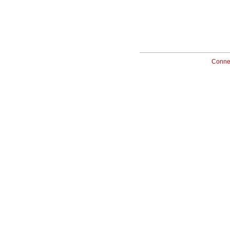
Conne