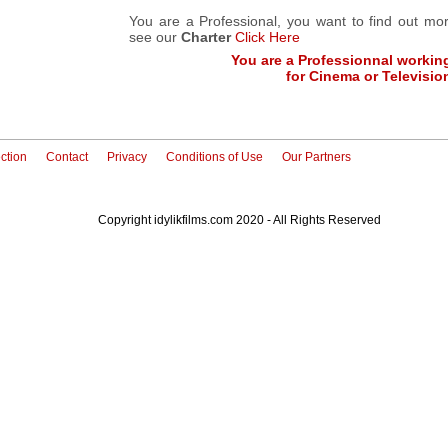
You are a Professional, you want to find out m
see our
Charter
Click Here
You are a Professionnal workin
for Cinema or Televisio
ction
Contact
Privacy
Conditions of Use
Our Partners
Copyright idylikfilms.com 2020 - All Rights Reserved