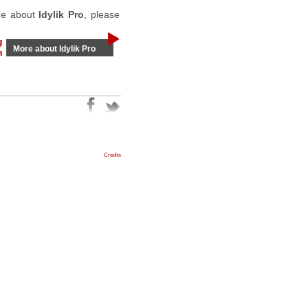
ore about
Idylik Pro
, please
g
More about Idylik Pro
n
Credits