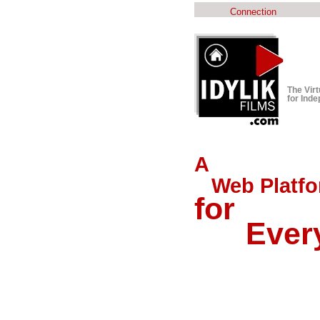
Connection
The Vir
for Ind
A
Web Platfo
for
Every