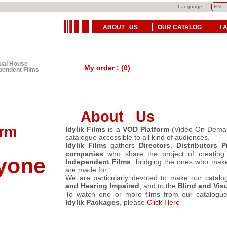
Language :
ABOUT US
OUR CATALOG
I 
tual House
My order : (0)
ependent Films
About Us
rm
Idylik Films
is a
VOD Platform
(Vidéo On Deman
catalogue accessible to all kind of audiences.
Idylik Films
gathers
Directors
,
Distributors
P
companies
who share the project of creatin
one
Independent Films
, bridging the ones who make
are made for.
We are particularly devoted to make our catalo
and Hearing Impaired
, and to the
Blind and Visu
To watch one or more films from our catalogue
Idylik Packages
, please
Click Here