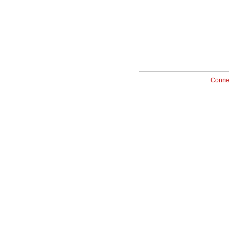
Conne