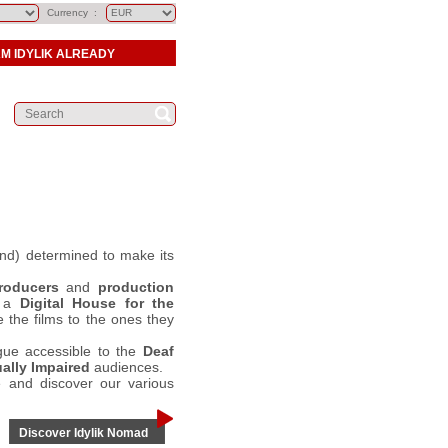
Currency :
AM IDYLIK ALREADY
d) determined to make its
roducers
and
production
g a
Digital House for the
 the films to the ones they
gue accessible to the
Deaf
ally Impaired
audiences.
 and discover our various
Discover Idylik Nomad